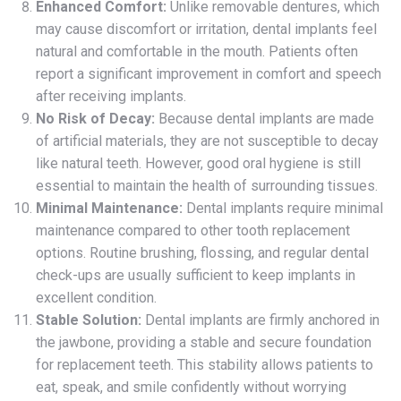
Enhanced Comfort:
Unlike removable dentures, which
may cause discomfort or irritation, dental implants feel
natural and comfortable in the mouth. Patients often
report a significant improvement in comfort and speech
after receiving implants.
No Risk of Decay:
Because dental implants are made
of artificial materials, they are not susceptible to decay
like natural teeth. However, good oral hygiene is still
essential to maintain the health of surrounding tissues.
Minimal Maintenance:
Dental implants require minimal
maintenance compared to other tooth replacement
options. Routine brushing, flossing, and regular dental
check-ups are usually sufficient to keep implants in
excellent condition.
Stable Solution:
Dental implants are firmly anchored in
the jawbone, providing a stable and secure foundation
for replacement teeth. This stability allows patients to
eat, speak, and smile confidently without worrying