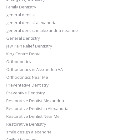
Family Dentistry
general dentist
general dentist alexandria
general dentist in alexandria near me
General Dentistry
Jaw Pain Relief Dentistry
King Centre Dental
Orthodontics
Orthodontics in Alexandria VA
Orthodontics Near Me
Preventative Dentistry
Preventive Dentistry
Restorative Dentist Alexandria
Restorative Dentist in Alexandria
Restorative Dentist Near Me
Restorative Dentistry
smile design alexandria
Smile Makeover