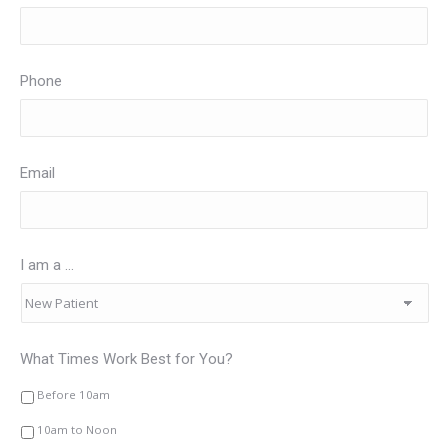
Phone
Email
I am a ...
What Times Work Best for You?
Before 10am
10am to Noon