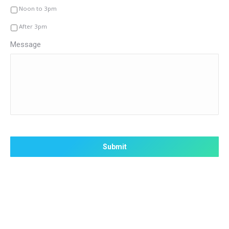
Noon to 3pm
After 3pm
Message