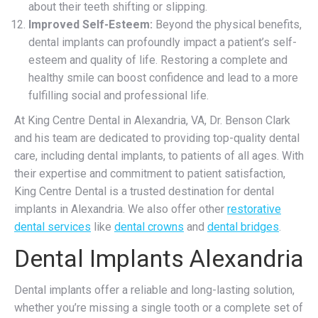
about their teeth shifting or slipping.
Improved Self-Esteem:
Beyond the physical benefits,
dental implants can profoundly impact a patient’s self-
esteem and quality of life. Restoring a complete and
healthy smile can boost confidence and lead to a more
fulfilling social and professional life.
At King Centre Dental in Alexandria, VA, Dr. Benson Clark
and his team are dedicated to providing top-quality dental
care, including dental implants, to patients of all ages. With
their expertise and commitment to patient satisfaction,
King Centre Dental is a trusted destination for dental
implants in Alexandria. We also offer other
restorative
dental services
like
dental crowns
and
dental bridges
.
Dental Implants Alexandria
Dental implants offer a reliable and long-lasting solution,
whether you’re missing a single tooth or a complete set of