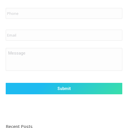
Phone
Email
Message
Recent Posts