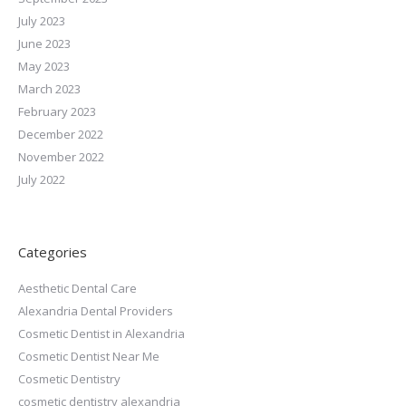
July 2023
June 2023
May 2023
March 2023
February 2023
December 2022
November 2022
July 2022
Categories
Aesthetic Dental Care
Alexandria Dental Providers
Cosmetic Dentist in Alexandria
Cosmetic Dentist Near Me
Cosmetic Dentistry
cosmetic dentistry alexandria