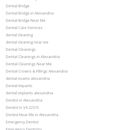
Dental Bridge
Dental Bridge in Alexandria
Dental Bridge Near Me
Dental Care Services
dental cleaning
dental cleaning near me
Dental Cleanings
Dental Cleanings in Alexandria
Dental Cleanings Near Me
Dental Crowns & Fillings Alexandria
dental exams alexandria
Dental Impants
dental implants alexandria
Dentist in Alexandria
Dentist in VA 22315
Dentist Near Me in Alexandria
Emergency Dentist
Emergency Dentistry