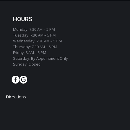
HOURS
Monday: 7:30 AM – 5 PM
Tuesday: 7:30 AM – 5 PM
Wednesday: 7:30 AM – 5 PM
Thursday: 7:30 AM – 5 PM
Friday: 8 AM – 5 PM
Saturday: By Appointment Only
Sunday: Closed
Directions