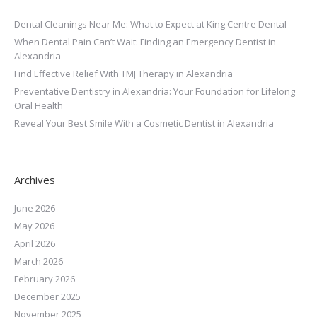
Dental Cleanings Near Me: What to Expect at King Centre Dental
When Dental Pain Can’t Wait: Finding an Emergency Dentist in
Alexandria
Find Effective Relief With TMJ Therapy in Alexandria
Preventative Dentistry in Alexandria: Your Foundation for Lifelong
Oral Health
Reveal Your Best Smile With a Cosmetic Dentist in Alexandria
Archives
June 2026
May 2026
April 2026
March 2026
February 2026
December 2025
November 2025