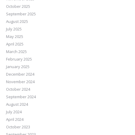
October 2025
September 2025
August 2025
July 2025
May 2025
April 2025
March 2025
February 2025
January 2025
December 2024
November 2024
October 2024
September 2024
August 2024
July 2024
April 2024
October 2023
September 2023