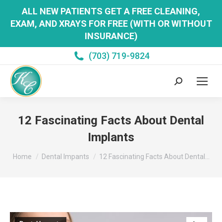
ALL NEW PATIENTS GET A FREE CLEANING,
EXAM, AND XRAYS FOR FREE (WITH OR WITHOUT
INSURANCE)
(703) 719-9824
Search:
12 Fascinating Facts About Dental
Implants
You are here:
Home
Dental Impants
12 Fascinating Facts About Dental…