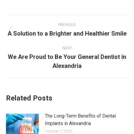
Post
PREVIOUS
navigation
A Solution to a Brighter and Healthier Smile
Previous
post:
NEXT
We Are Proud to Be Your General Dentist in
Next
Alexandria
post:
Related Posts
The Long-Term Benefits of Dental
Implants in Alexandria
October 7, 2025