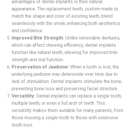
advantages of dental implants is their natural
appearance. The replacement teeth, custom-made to
match the shape and color of existing teeth, blend
seamlessly with the smile, enhancing both aesthetics
and confidence.
Improved Bite Strength:
Unlike removable dentures,
which can affect chewing efficiency, dental implants
function like natural teeth, allowing for improved bite
strength and oral function.
Preservation of Jawbone:
When a tooth is lost, the
underlying jawbone may deteriorate over time due to
lack of stimulation. Dental implants stimulate the bone,
preventing bone loss and preserving facial structure.
Versatility:
Dental implants can replace a single tooth,
multiple teeth, or even a full arch of teeth. This
versatility makes them suitable for many patients, from
those missing a single tooth to those with extensive
tooth loss.