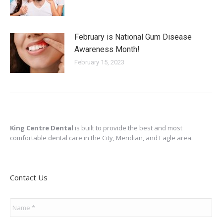
February is National Gum Disease
Awareness Month!
February 15, 2023
King Centre Dental
is built to provide the best and most
comfortable dental care in the City, Meridian, and Eagle area.
Contact Us
Name
*