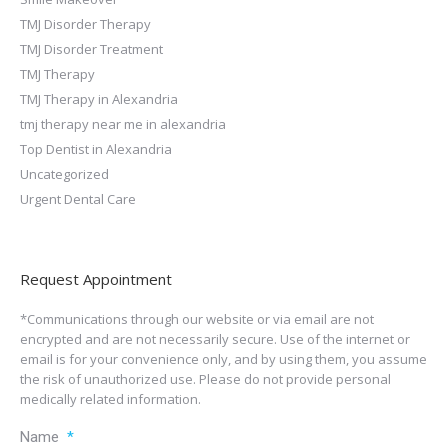
TMJ Disorder Therapy
TMJ Disorder Treatment
TMJ Therapy
TMJ Therapy in Alexandria
tmj therapy near me in alexandria
Top Dentist in Alexandria
Uncategorized
Urgent Dental Care
Request Appointment
*Communications through our website or via email are not
encrypted and are not necessarily secure. Use of the internet or
email is for your convenience only, and by using them, you assume
the risk of unauthorized use. Please do not provide personal
medically related information.
Name
*