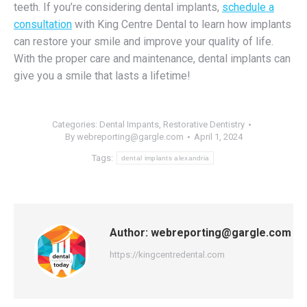
teeth. If you’re considering dental implants,
schedule a
consultation
with King Centre Dental to learn how implants
can restore your smile and improve your quality of life.
With the proper care and maintenance, dental implants can
give you a smile that lasts a lifetime!
Categories:
Dental Impants
,
Restorative Dentistry
By
webreporting@gargle.com
April 1, 2024
Tags:
dental implants alexandria
Author:
webreporting@gargle.com
https://kingcentredental.com