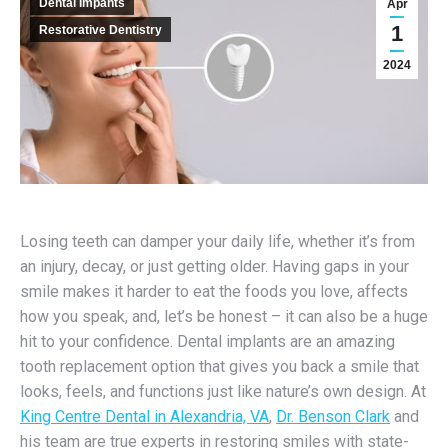
Dental Impants
Apr
1
Restorative Dentistry
2024
Losing teeth can damper your daily life, whether it’s from
an injury, decay, or just getting older. Having gaps in your
smile makes it harder to eat the foods you love, affects
how you speak, and, let’s be honest – it can also be a huge
hit to your confidence. Dental implants are an amazing
tooth replacement option that gives you back a smile that
looks, feels, and functions just like nature’s own design. At
King Centre Dental in Alexandria, VA
,
Dr. Benson Clark
and
his team are true experts in restoring smiles with state-