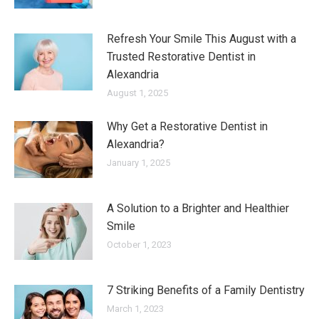
Refresh Your Smile This August with a
Trusted Restorative Dentist in
Alexandria
August 1, 2025
Why Get a Restorative Dentist in
Alexandria?
January 1, 2025
A Solution to a Brighter and Healthier
Smile
October 1, 2023
7 Striking Benefits of a Family Dentistry
March 1, 2023