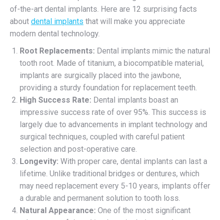
of-the-art dental implants. Here are 12 surprising facts
about
dental implants
that will make you appreciate
modern dental technology.
Root Replacements:
Dental implants mimic the natural
tooth root. Made of titanium, a biocompatible material,
implants are surgically placed into the jawbone,
providing a sturdy foundation for replacement teeth.
High Success Rate:
Dental implants boast an
impressive success rate of over 95%. This success is
largely due to advancements in implant technology and
surgical techniques, coupled with careful patient
selection and post-operative care.
Longevity:
With proper care, dental implants can last a
lifetime. Unlike traditional bridges or dentures, which
may need replacement every 5-10 years, implants offer
a durable and permanent solution to tooth loss.
Natural Appearance:
One of the most significant