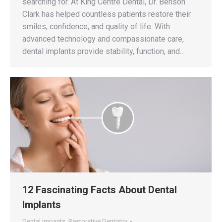
searching for. At King Centre Dental, Dr. Benson
Clark has helped countless patients restore their
smiles, confidence, and quality of life. With
advanced technology and compassionate care,
dental implants provide stability, function, and…
12 Fascinating Facts About Dental
Implants
Dental Impants
,
Restorative Dentistry