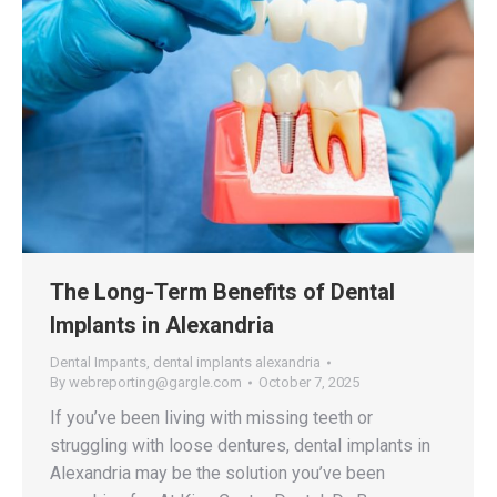
The Long-Term Benefits of Dental
Implants in Alexandria
Dental Impants
,
dental implants alexandria
By
webreporting@gargle.com
October 7, 2025
If you’ve been living with missing teeth or
struggling with loose dentures, dental implants in
Alexandria may be the solution you’ve been