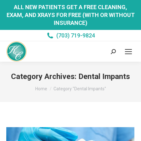
ALL NEW PATIENTS GET A FREE CLEANING,
EXAM, AND XRAYS FOR FREE (WITH OR WITHOUT
INSURANCE)
(703) 719-9824
Search:
Category Archives:
Dental Impants
You are here:
Home
Category "Dental Impants"