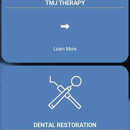
TMJ THERAPY
Learn More
DENTAL RESTORATION