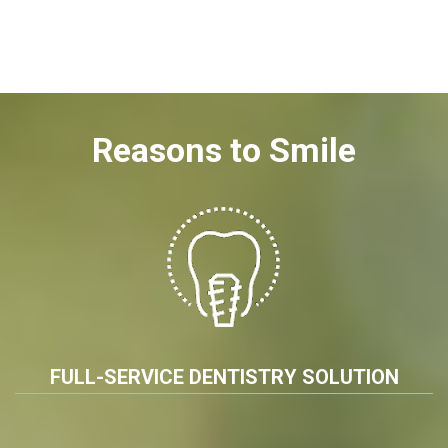
Reasons to Smile
FULL-SERVICE DENTISTRY SOLUTION