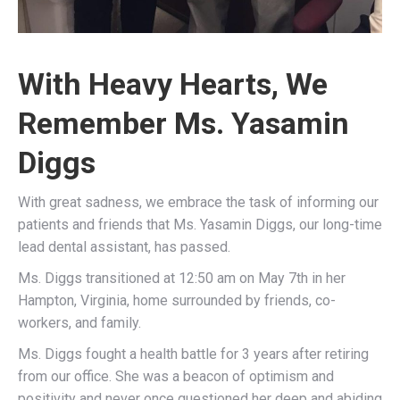
With Heavy Hearts, We
Remember Ms. Yasamin
Diggs
With great sadness, we embrace the task of informing our
patients and friends that Ms. Yasamin Diggs, our long-time
lead dental assistant, has passed.
Ms. Diggs transitioned at 12:50 am on May 7th in her
Hampton, Virginia, home surrounded by friends, co-
workers, and family.
Ms. Diggs fought a health battle for 3 years after retiring
from our office. She was a beacon of optimism and
positivity and never once questioned her deep and abiding