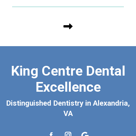
King Centre Dental
Excellence
Distinguished Dentistry in Alexandria,
VA