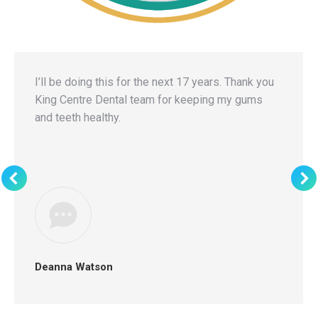
I’ll be doing this for the next 17 years. Thank you
King Centre Dental team for keeping my gums
and teeth healthy.
Deanna Watson