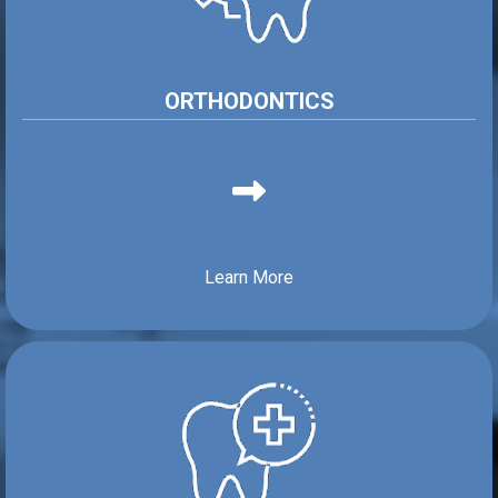
ORTHODONTICS
Learn More