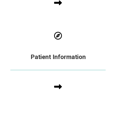
Patient Information