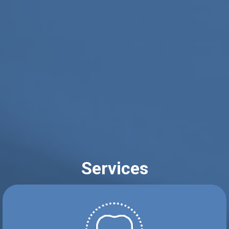
Services