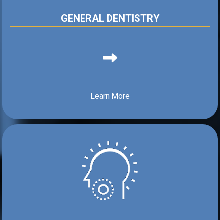
GENERAL DENTISTRY
Learn More