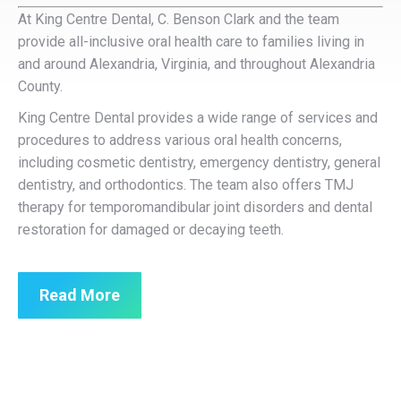
At King Centre Dental, C. Benson Clark and the team
provide all-inclusive oral health care to families living in
and around Alexandria, Virginia, and throughout Alexandria
County.
King Centre Dental provides a wide range of services and
procedures to address various oral health concerns,
including cosmetic dentistry, emergency dentistry, general
dentistry, and orthodontics. The team also offers TMJ
therapy for temporomandibular joint disorders and dental
restoration for damaged or decaying teeth.
Read More