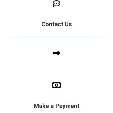
Contact Us
Make a Payment