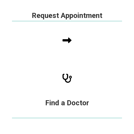
Request Appointment
Find a Doctor