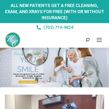
ALL NEW PATIENTS GET A FREE CLEANING,
EXAM, AND XRAYS FOR FREE (WITH OR WITHOUT
INSURANCE)
(703) 719-9824
Search:
Our job is to make
YOU
SMILE
Contact our experienced team of certified
dental experts to handle any of your
dentistry needs.
Schedule an Appointment