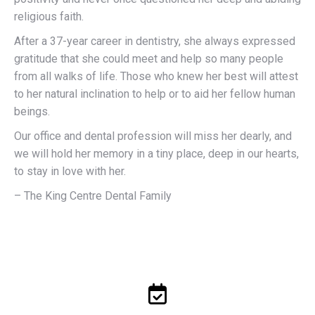
religious faith.
After a 37-year career in dentistry, she always expressed
gratitude that she could meet and help so many people
from all walks of life. Those who knew her best will attest
to her natural inclination to help or to aid her fellow human
beings.
Our office and dental profession will miss her dearly, and
we will hold her memory in a tiny place, deep in our hearts,
to stay in love with her.
– The King Centre Dental Family