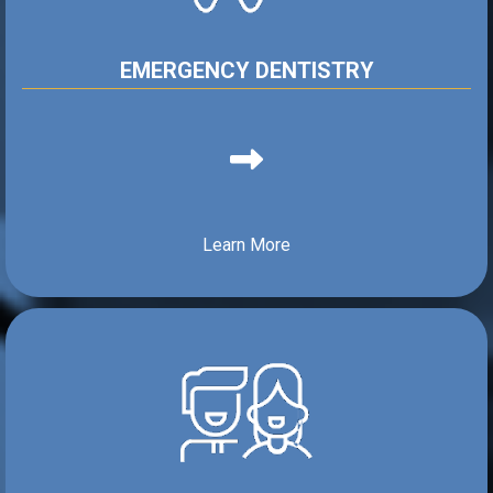
EMERGENCY DENTISTRY
Learn More