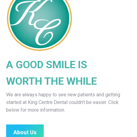
A GOOD SMILE IS
WORTH THE WHILE
We are always happy to see new patients and getting
started at King Centre Dental couldn’t be easier. Click
below for more information.
About Us