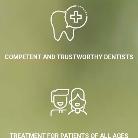
COMPETENT AND TRUSTWORTHY DENTISTS
TREATMENT FOR PATIENTS OF ALL AGES