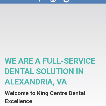
Facebook
Instagram
WE ARE A FULL-SERVICE
DENTAL SOLUTION IN
ALEXANDRIA, VA
Welcome to King Centre Dental
Excellence