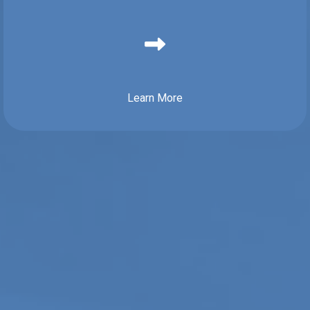
Learn More