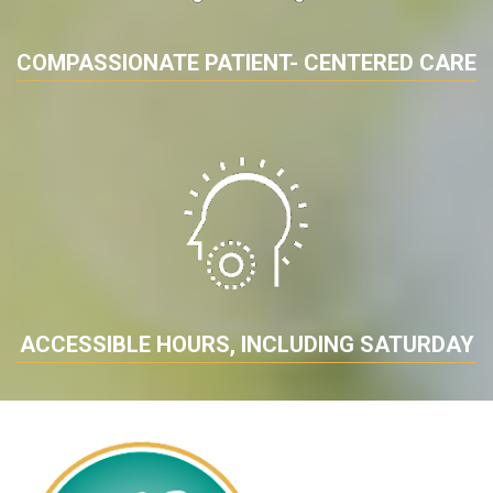
COMPASSIONATE PATIENT- CENTERED CARE
ACCESSIBLE HOURS, INCLUDING SATURDAY