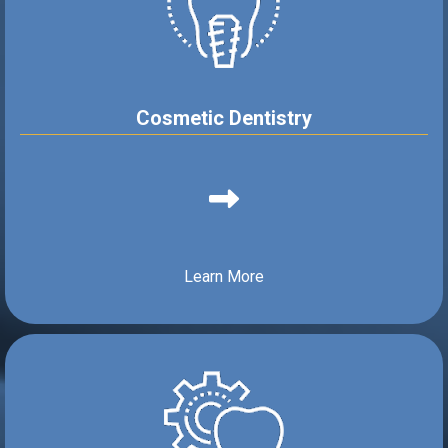
Cosmetic Dentistry
Learn More