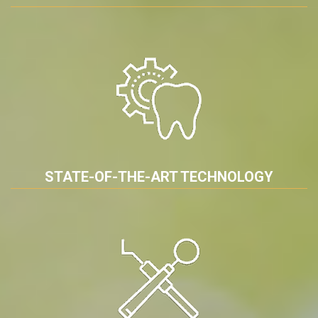
STATE-OF-THE-ART TECHNOLOGY