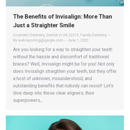
The Benefits of Invisalign: More Than
Just a Straighter Smile
Cosmetic Dentistry
,
Dentist in VA 22315
,
Family Dentistry
By
webreporting@gargle.com
June 1, 2023
Are you looking for a way to straighten your teeth
without the hassle and discomfort of traditional
braces? Well, Invisalign might be for you! Not only
does Invisalign straighten your teeth, but they offer
a host of unknown, misunderstood, and
outstanding benefits that nobody can resist! Let’s
dive deep into these clear aligners, their
superpowers,…