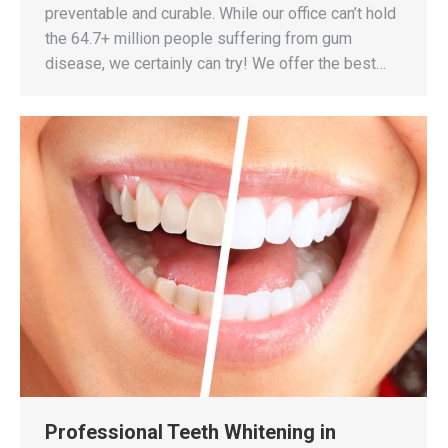
preventable and curable. While our office can’t hold
the 64.7+ million people suffering from gum
disease, we certainly can try! We offer the best…
Professional Teeth Whitening in