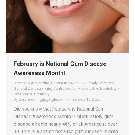
February is National Gum Disease
Awareness Month!
Dentist in Alexandria
,
Dentist in VA 22315
,
Family Dentistry
,
General Dentistry
,
King Centre Dental
,
Preventative Dentistry
,
Restorative Dentistry
By
webreporting@gargle.com
February 15, 2023
Did you know that February is National Gum
Disease Awareness Month? Unfortunately, gum
disease affects nearly 46% of all Americans over
30. This is a shame because gum disease is both