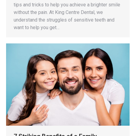
tips and tricks to help you achieve a brighter smile
without the pain. At King Centre Dental, we
understand the struggles of sensitive teeth and
want to help you get…