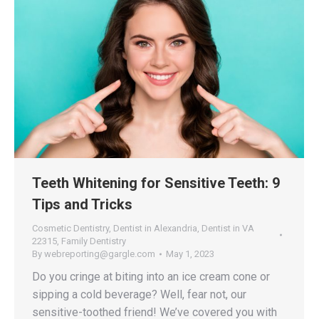
Teeth Whitening for Sensitive Teeth: 9
Tips and Tricks
Cosmetic Dentistry
,
Dentist in Alexandria
,
Dentist in VA
22315
,
Family Dentistry
By
webreporting@gargle.com
May 1, 2023
Do you cringe at biting into an ice cream cone or
sipping a cold beverage? Well, fear not, our
sensitive-toothed friend! We’ve covered you with