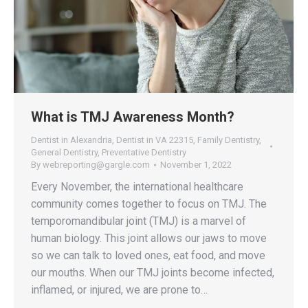
What is TMJ Awareness Month?
Dentist in Alexandria
,
Dentist in VA 22315
,
Family Dentistry
,
General Dentistry
,
Preventative Dentistry
By
webreporting@gargle.com
November 1, 2022
Every November, the international healthcare
community comes together to focus on TMJ. The
temporomandibular joint (TMJ) is a marvel of
human biology. This joint allows our jaws to move
so we can talk to loved ones, eat food, and move
our mouths. When our TMJ joints become infected,
inflamed, or injured, we are prone to…