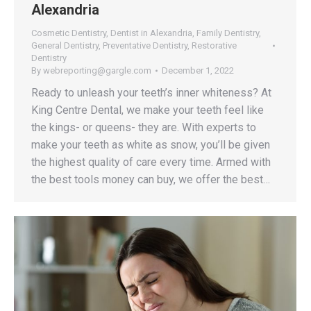
Alexandria
Cosmetic Dentistry
,
Dentist in Alexandria
,
Family Dentistry
,
General Dentistry
,
Preventative Dentistry
,
Restorative
Dentistry
By
webreporting@gargle.com
December 1, 2022
Ready to unleash your teeth’s inner whiteness? At
King Centre Dental, we make your teeth feel like
the kings- or queens- they are. With experts to
make your teeth as white as snow, you’ll be given
the highest quality of care every time. Armed with
the best tools money can buy, we offer the best…