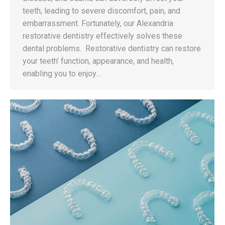
teeth, leading to severe discomfort, pain, and
embarrassment. Fortunately, our Alexandria
restorative dentistry effectively solves these
dental problems. Restorative dentistry can restore
your teeth’ function, appearance, and health,
enabling you to enjoy…