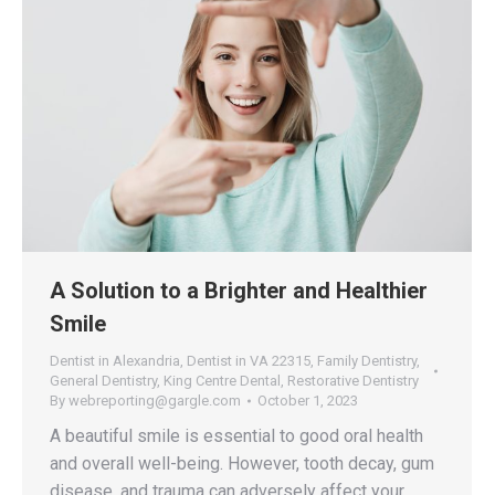
A Solution to a Brighter and Healthier
Smile
Dentist in Alexandria
,
Dentist in VA 22315
,
Family Dentistry
,
General Dentistry
,
King Centre Dental
,
Restorative Dentistry
By
webreporting@gargle.com
October 1, 2023
A beautiful smile is essential to good oral health
and overall well-being. However, tooth decay, gum
disease, and trauma can adversely affect your