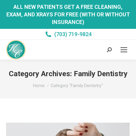
ALL NEW PATIENTS GET A FREE CLEANING,
EXAM, AND XRAYS FOR FREE (WITH OR WITHOUT
INSURANCE)
(703) 719-9824
Search:
Category Archives:
Family Dentistry
You are here:
Home
Category "Family Dentistry"