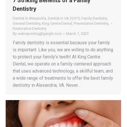
7 Striking Benefits of a Family
Dentistry
Dentist in Alexandria
,
Dentist in VA 22315
,
Family Dentistry
,
General Dentistry
,
King Centre Dental
,
Preventative Dentistry
,
Restorative Dentistry
By
webreporting@gargle.com
March 1, 2023
Family dentistry is essential because your family
is important. Like you, we are willing to do anything
to protect your family’s teeth! At King Centre
Dental, we operate on a family-centered approach
that uses advanced technology, a skillful team, and
a wide range of treatments to offer the best family
dentistry in Alexandria, VA. Never…