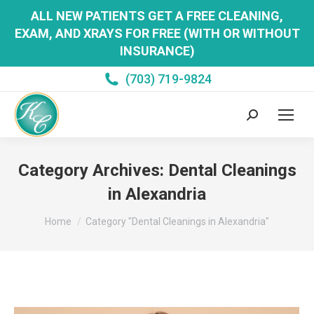
ALL NEW PATIENTS GET A FREE CLEANING,
EXAM, AND XRAYS FOR FREE (WITH OR WITHOUT
INSURANCE)
(703) 719-9824
Search:
Category Archives:
Dental Cleanings
in Alexandria
You are here:
Home
Category "Dental Cleanings in Alexandria"