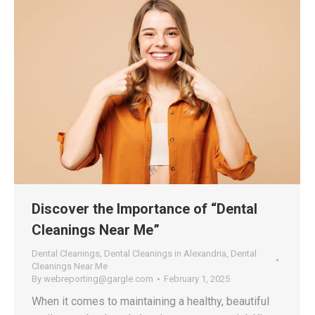
Discover the Importance of “Dental
Cleanings Near Me”
Dental Cleanings
,
Dental Cleanings in Alexandria
,
Dental
Cleanings Near Me
By
webreporting@gargle.com
February 1, 2025
When it comes to maintaining a healthy, beautiful