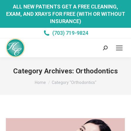
ALL NEW PATIENTS GET A FREE CLEANING,
EXAM, AND XRAYS FOR FREE (WITH OR WITHOUT
INSURANCE)
(703) 719-9824
Search:
Category Archives:
Orthodontics
You are here:
Home
Category "Orthodontics"