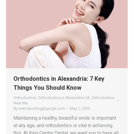
Orthodontics in Alexandria: 7 Key
Things You Should Know
Orthodontics
,
Orthodontics in Alexandria VA
,
Orthodontics
Near Me
By
webreporting@gargle.com
May 1, 2025
Maintaining a healthy, beautiful smile is important
at any age, and orthodontics is vital in achieving
this. At King Centre Dental, we want you to have all